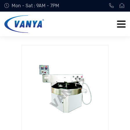
Mon - Sat : 9AM - 7PM