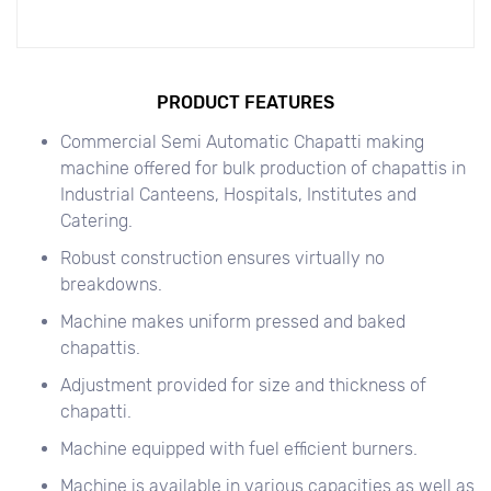
PRODUCT FEATURES
Commercial Semi Automatic Chapatti making
machine offered for bulk production of chapattis in
Industrial Canteens, Hospitals, Institutes and
Catering.
Robust construction ensures virtually no
breakdowns.
Machine makes uniform pressed and baked
chapattis.
Adjustment provided for size and thickness of
chapatti.
Machine equipped with fuel efficient burners.
Machine is available in various capacities as well as