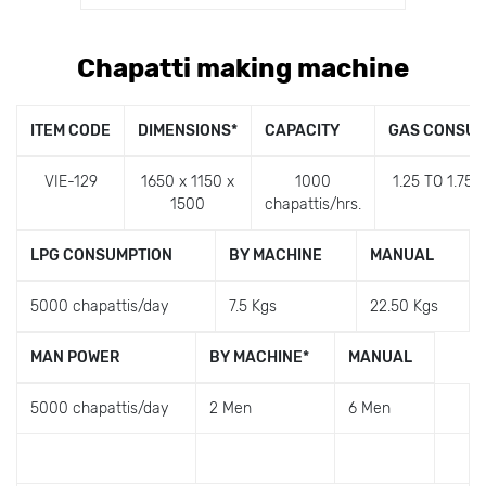
Chapatti making machine
ITEM CODE
DIMENSIONS
*
CAPACITY
GAS CONSUM
VIE-129
1650 x 1150 x
1000
1.25 TO 1.75 
1500
chapattis/hrs.
LPG CONSUMPTION
BY MACHINE
MANUAL
5000 chapattis/day
7.5 Kgs
22.50 Kgs
MAN POWER
BY MACHINE
*
MANUAL
5000 chapattis/day
2 Men
6 Men