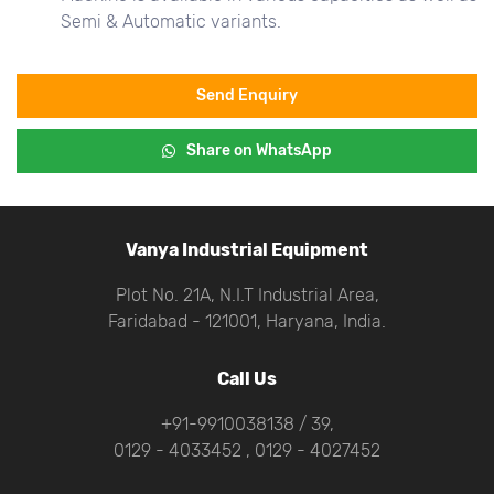
Semi & Automatic variants.
Send Enquiry
Share on WhatsApp
Vanya Industrial Equipment
Plot No. 21A, N.I.T Industrial Area,
Faridabad - 121001, Haryana, India.
Call Us
+91-9910038138 / 39,
0129 - 4033452 , 0129 - 4027452