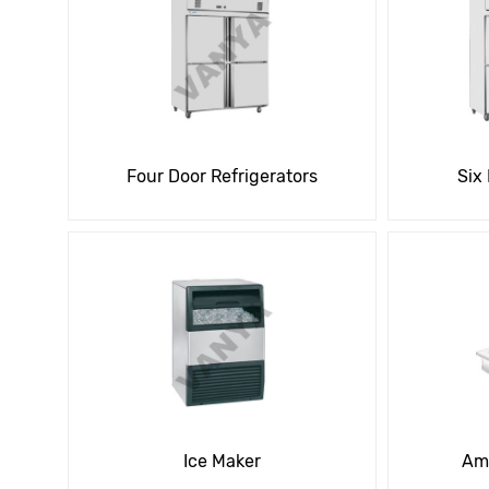
Four Door Refrigerators
Six
Ice Maker
Amb