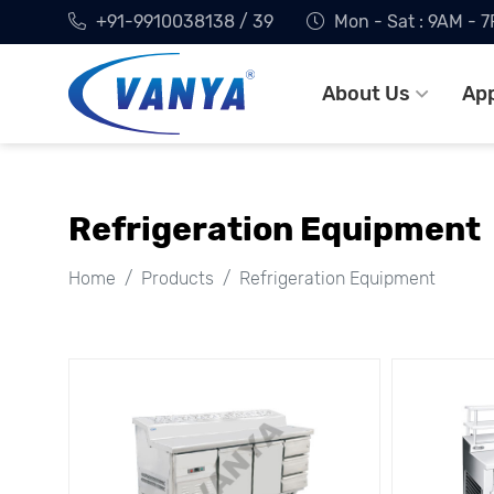
+91-9910038138 / 39
Mon - Sat : 9AM - 
About Us
App
Refrigeration Equipment
Home
Products
Refrigeration Equipment