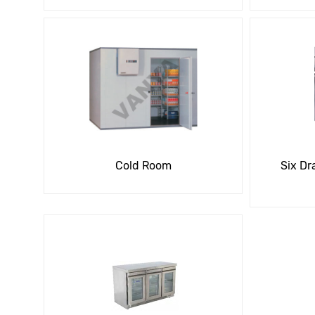
Cold Room
Six Dr