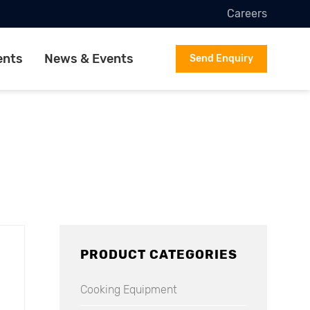
Careers
ents
News & Events
Send Enquiry
PRODUCT CATEGORIES
Cooking Equipment