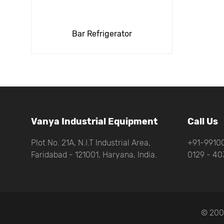
Bar Refrigerator
Vanya Industrial Equipment
Call Us
Plot No. 21A, N.I.T Industrial Area,
+91-99100
Faridabad - 121001, Haryana, India.
0129 - 40
© 200