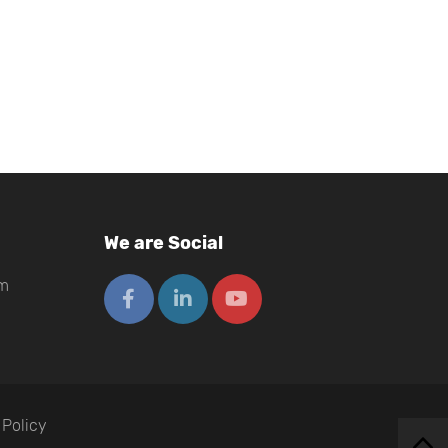
We are Social
om
 Policy