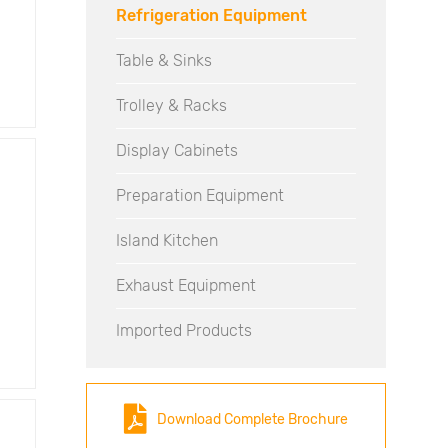
Refrigeration Equipment
Table & Sinks
Trolley & Racks
Display Cabinets
Preparation Equipment
Island Kitchen
Exhaust Equipment
Imported Products
Download Complete Brochure