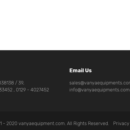
Email Us
38138 / 39,
sales@vanyaequipments.c
33452 , 0129 - 4027452
info@vanyaequipments.com
1 - 2020 vanyaequipment.com. All Rights Reserved.
Privacy