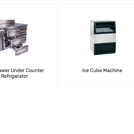
awer Under Counter
Ice Cube Machine
Refrigerator