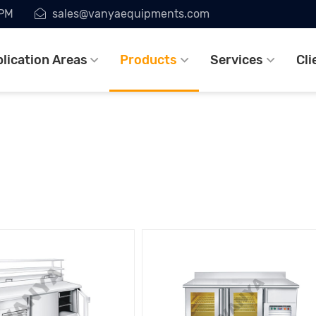
7PM
sales@vanyaequipments.com
lication Areas
Products
Services
Cli