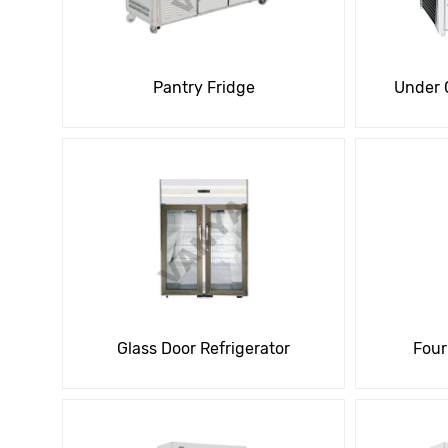
Pantry Fridge
Under 
Glass Door Refrigerator
Four