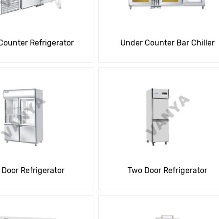
Counter Refrigerator
Under Counter Bar Chiller
 Door Refrigerator
Two Door Refrigerator