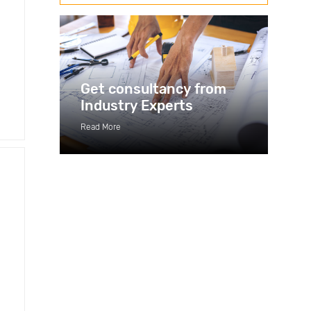
Get consultancy from
Industry Experts
Read More