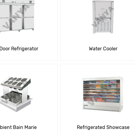
 Door Refrigerator
Water Cooler
ient Bain Marie
Refrigerated Showcase