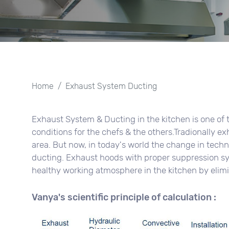
Home
Exhaust System Ducting
Exhaust System & Ducting in the kitchen is one of 
conditions for the chefs & the others.Tradionally e
area. But now, in today's world the change in tec
ducting. Exhaust hoods with proper suppression sy
healthy working atmosphere in the kitchen by elim
Vanya's scientific principle of calculation :