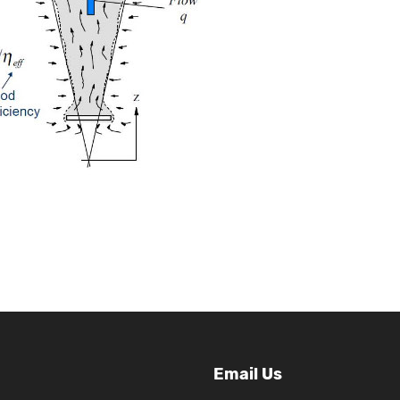
Email Us