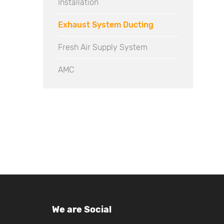
Installation
Exhaust System Ducting
Fresh Air Supply System
AMC
We are Social