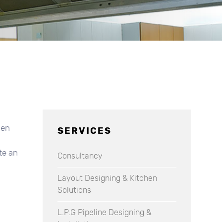
hen
SERVICES
te an
Consultancy
Layout Designing & Kitchen
Solutions
L.P.G Pipeline Designing &