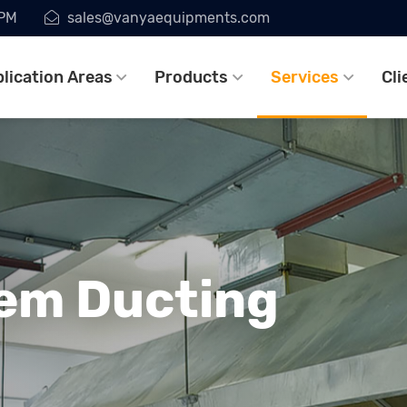
7PM
sales@vanyaequipments.com
lication Areas
Products
Services
Cli
em Ducting