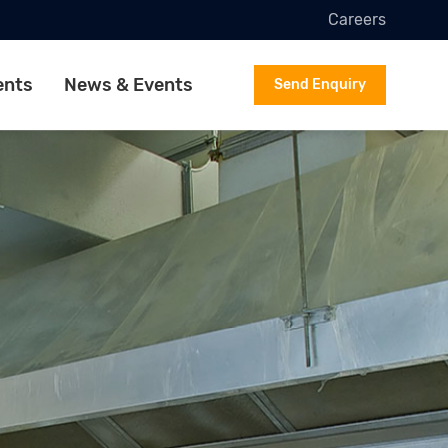
Careers
ents
News & Events
Send Enquiry