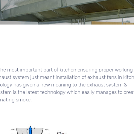
the most important part of kitchen ensuring proper working
xhaust system just meant installation of exhaust fans in kitc
hnology has given a new meaning to the exhaust system &
stem is the latest technology which easily manages to crea
inating smoke.