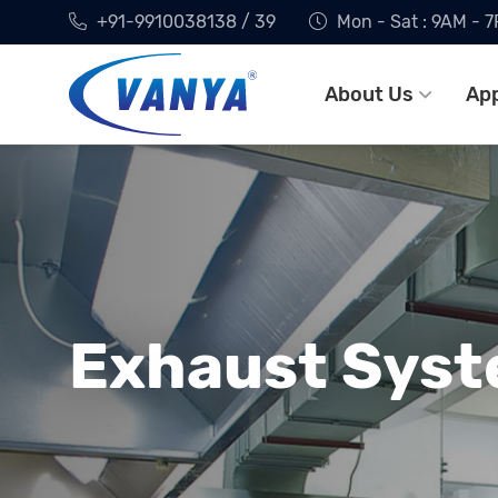
+91-9910038138 / 39
Mon - Sat : 9AM - 
About Us
App
Exhaust Syst