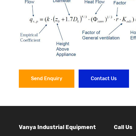
Send Enquiry
Contact Us
Vanya Industrial Equipment
Call Us