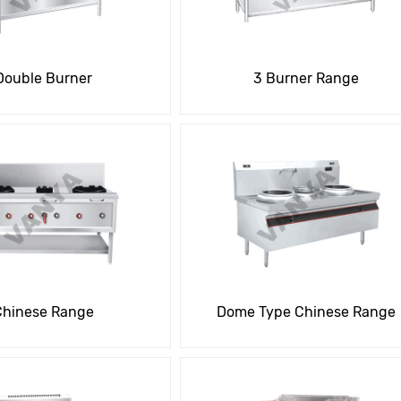
Double Burner
3 Burner Range
Chinese Range
Dome Type Chinese Range