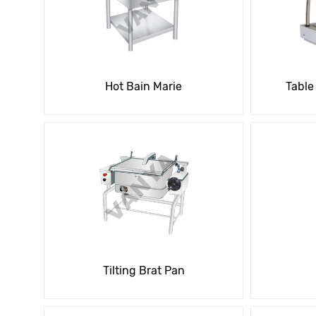
Hot Bain Marie
Table
Tilting Brat Pan