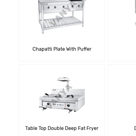
Chapatti Plate With Puffer
Table Top Double Deep Fat Fryer