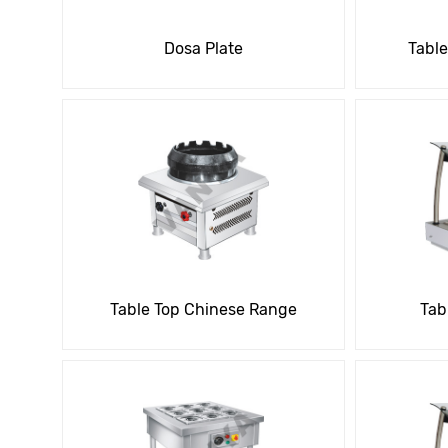
Dosa Plate
Table
Table Top Chinese Range
Tab