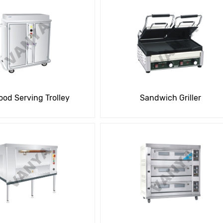
ood Serving Trolley
Sandwich Griller