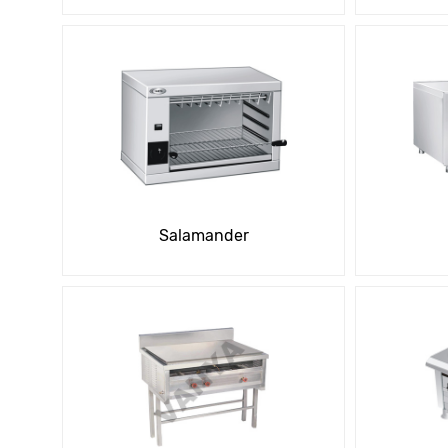
Salamander