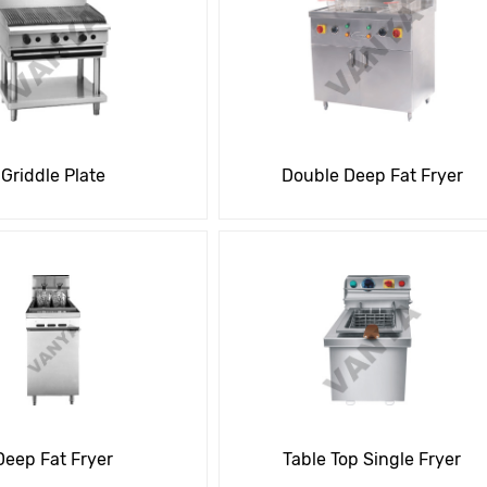
Griddle Plate
Double Deep Fat Fryer
Deep Fat Fryer
Table Top Single Fryer