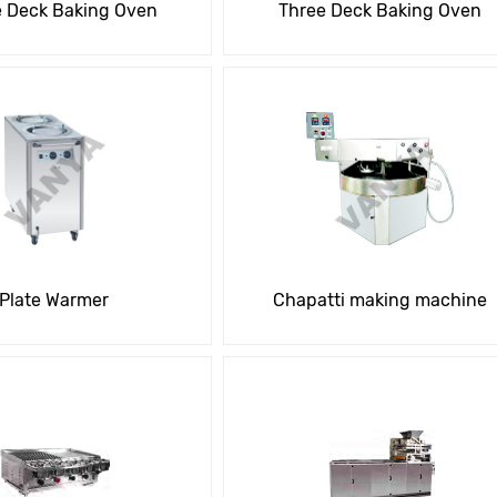
e Deck Baking Oven
Three Deck Baking Oven
Plate Warmer
Chapatti making machine