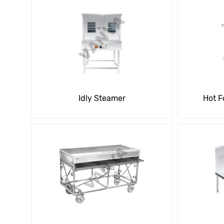
Idly Steamer
Hot F