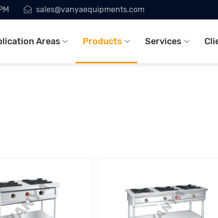
7PM
sales@vanyaequipments.com
lication Areas
Products
Services
Cli