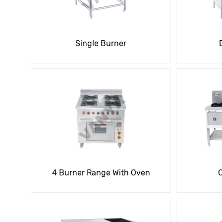
Single Burner
4 Burner Range With Oven