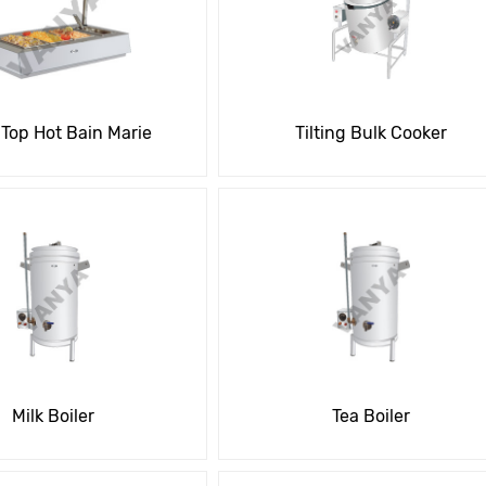
 Top Hot Bain Marie
Tilting Bulk Cooker
Milk Boiler
Tea Boiler