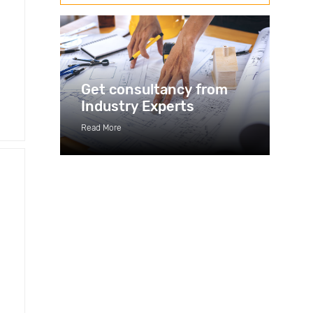
Get consultancy from
Industry Experts
Read More