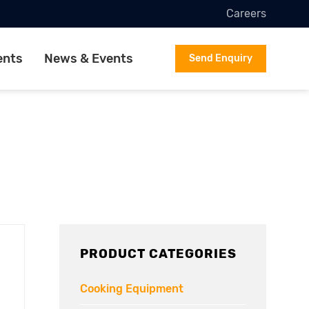
Careers
ents
News & Events
Send Enquiry
PRODUCT CATEGORIES
Cooking Equipment