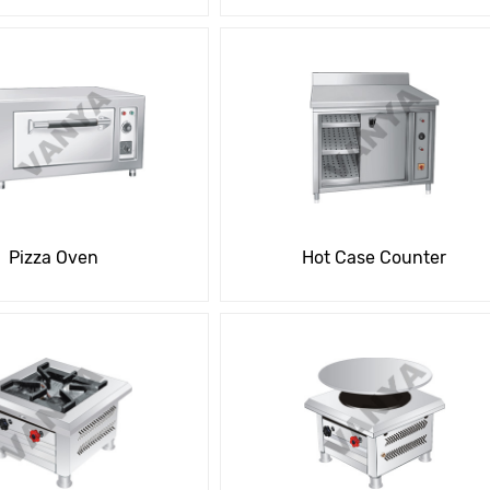
Pizza Oven
Hot Case Counter