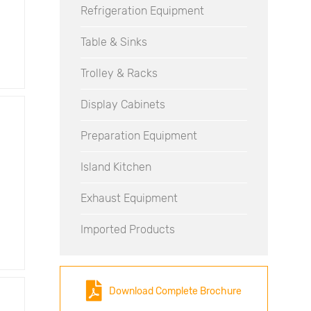
Refrigeration Equipment
Table & Sinks
Trolley & Racks
Display Cabinets
Preparation Equipment
Island Kitchen
Exhaust Equipment
Imported Products
Download Complete Brochure