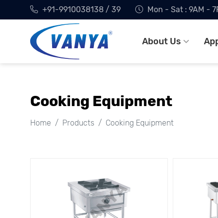
+91-9910038138 / 39
Mon - Sat : 9AM - 
About Us
App
Cooking Equipment
Home
Products
Cooking Equipment