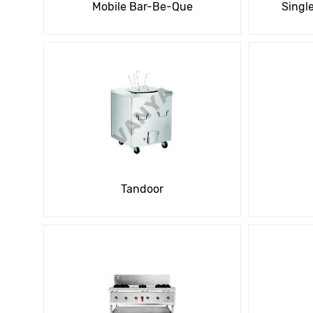
Mobile Bar-Be-Que
Singl
Tandoor