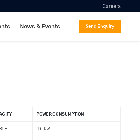
Careers
ents
News & Events
Send Enquiry
ACITY
POWER CONSUMPTION
BLE
4.0 KW