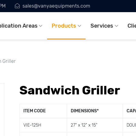
7PM
sales@vanyaequipments.com
lication Areas
Products
Services
Cli
Griller
Sandwich Griller
ITEM CODE
DIMENSIONS
*
CAP
VIE-125H
27" x 12" x 15"
DOU