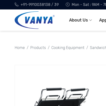
+91-9910038138 / 39
Mon - Sat : 9AM - 
About Us
App
Home
Products
Cooking Equipment
Sandwich 