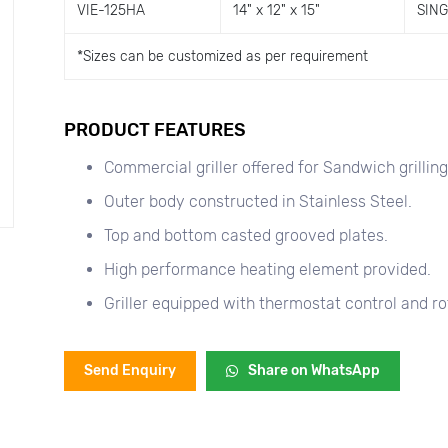
VIE-125HA
14" x 12" x 15"
SIN
*
Sizes can be customized as per requirement
PRODUCT FEATURES
Commercial griller offered for Sandwich grilling
Outer body constructed in Stainless Steel.
Top and bottom casted grooved plates.
High performance heating element provided.
Griller equipped with thermostat control and ro
Send Enquiry
Share on WhatsApp