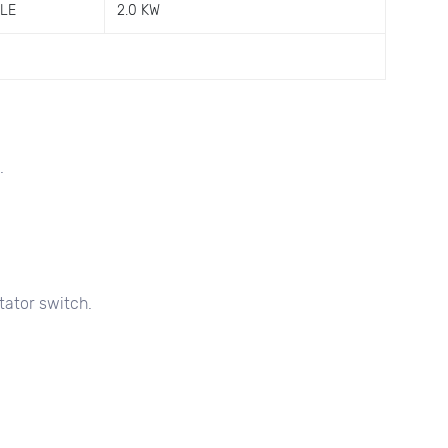
GLE
2.0 KW
.
tator switch.