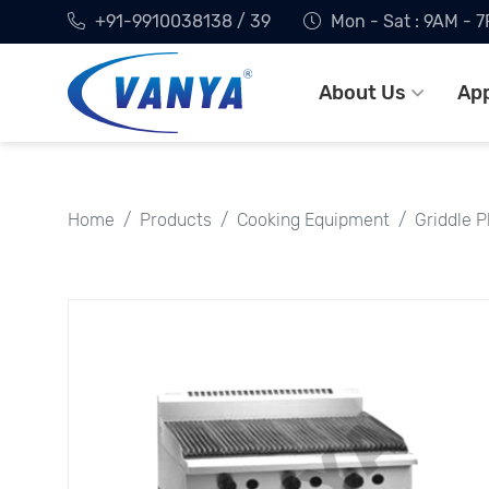
+91-9910038138 / 39
Mon - Sat : 9AM - 
About Us
App
Home
Products
Cooking Equipment
Griddle P