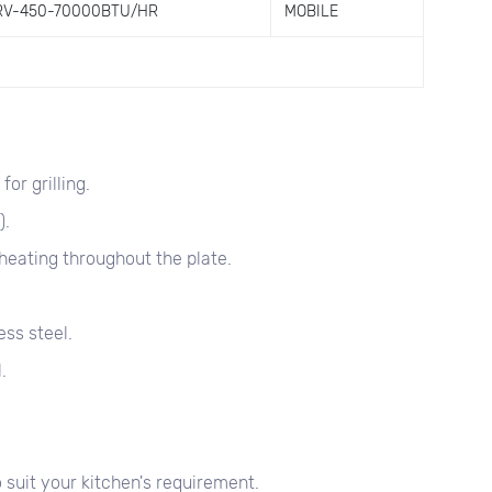
RV-450-70000BTU/HR
MOBILE
or grilling.
).
heating throughout the plate.
ss steel.
.
 suit your kitchen's requirement.