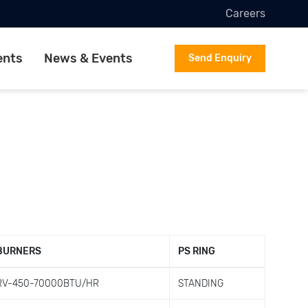
Careers
ents
News & Events
Send Enquiry
BURNERS
PS RING
RV-450-70000BTU/HR
STANDING