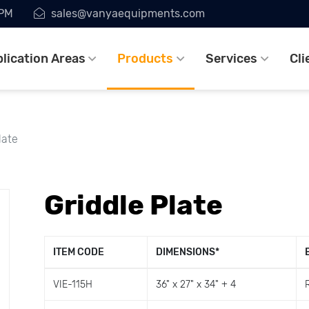
7PM
sales@vanyaequipments.com
lication Areas
Products
Services
Cli
late
Griddle Plate
ITEM CODE
DIMENSIONS
*
VIE-115H
36" x 27" x 34" + 4