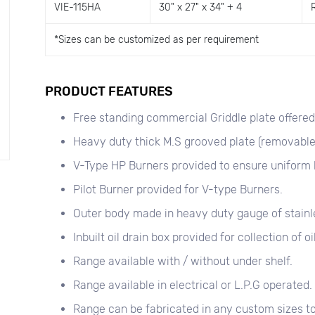
VIE-115HA
30" x 27" x 34" + 4
*
Sizes can be customized as per requirement
PRODUCT FEATURES
Free standing commercial Griddle plate offered f
Heavy duty thick M.S grooved plate (removable
V-Type HP Burners provided to ensure uniform 
Pilot Burner provided for V-type Burners.
Outer body made in heavy duty gauge of stainle
Inbuilt oil drain box provided for collection of oil
Range available with / without under shelf.
Range available in electrical or L.P.G operated.
Range can be fabricated in any custom sizes to