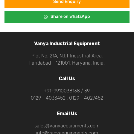
Send Enquiry
Share on WhatsApp
Vanya Industrial Equipment
Plot No. 21A, N.I.T Industrial Area,
Faridabad - 121001, Haryana, India.
Call Us
+91-9910038138 / 39,
0129 - 4033452 , 0129 - 4027452
Email Us
sales@vanyaequipments.com
info@vanyaequipments.com