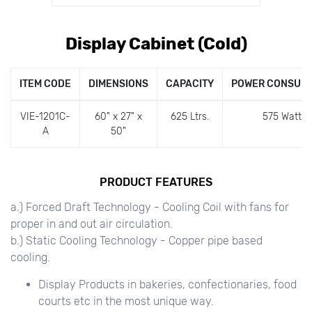
Display Cabinet (Cold)
ITEM CODE
DIMENSIONS
CAPACITY
POWER CONSUM
VIE-1201C-
60" x 27" x
625 Ltrs.
575 Watts
A
50"
PRODUCT FEATURES
a.) Forced Draft Technology - Cooling Coil with fans for
proper in and out air circulation.
b.) Static Cooling Technology - Copper pipe based
cooling.
Display Products in bakeries, confectionaries, food
courts etc in the most unique way.