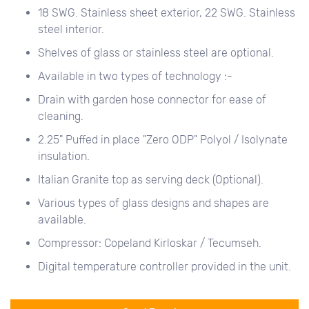
18 SWG. Stainless sheet exterior, 22 SWG. Stainless
steel interior.
Shelves of glass or stainless steel are optional.
Available in two types of technology :-
Drain with garden hose connector for ease of
cleaning.
2.25" Puffed in place "Zero ODP" Polyol / Isolynate
insulation.
Italian Granite top as serving deck (Optional).
Various types of glass designs and shapes are
available.
Compressor: Copeland Kirloskar / Tecumseh.
Digital temperature controller provided in the unit.