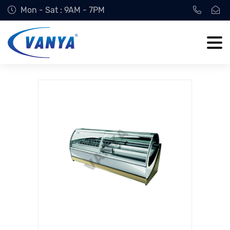
Mon - Sat : 9AM - 7PM