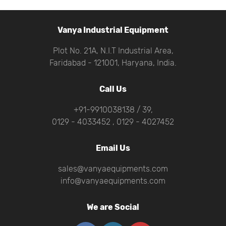
Vanya Industrial Equipment
Plot No. 21A, N.I.T Industrial Area,
Faridabad - 121001, Haryana, India.
Call Us
+91-9910038138 / 39,
0129 - 4033452 , 0129 - 4027452
Email Us
sales@vanyaequipments.com
info@vanyaequipments.com
We are Social