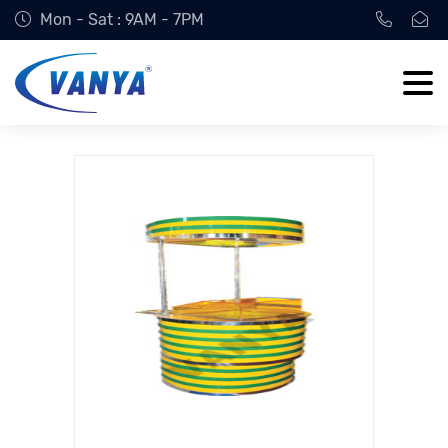
Mon - Sat : 9AM - 7PM