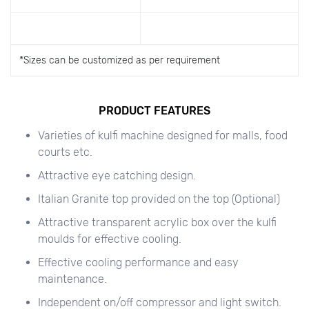
*
Sizes can be customized as per requirement
PRODUCT FEATURES
Varieties of kulfi machine designed for malls, food
courts etc.
Attractive eye catching design.
Italian Granite top provided on the top (Optional)
Attractive transparent acrylic box over the kulfi
moulds for effective cooling.
Effective cooling performance and easy
maintenance.
Independent on/off compressor and light switch.