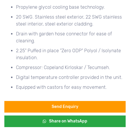
Propylene glycol cooling base technology.
20 SWG. Stainless steel exterior, 22 SWG stainless
steel interior, steel exterior cladding.
Drain with garden hose connector for ease of
cleaning.
2.25" Puffed in place "Zero ODP" Polyol / Isolynate
insulation.
Compressor: Copeland Kirloskar / Tecumseh.
Digital temperature controller provided in the unit.
Equipped with castors for easy movement.
Send Enquiry
Share on WhatsApp