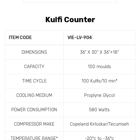
Kulfi Counter
ITEM CODE
VIE-LV-904
DIMENSIONS
36" X 30" X 36"+18"
CAPACITY
100 moulds
TIME CYCLE
100 Kulfis/10 min*
COOLING MEDIUM
Proplyne Glycol
POWER CONSUMPTION
580 Watts
COMPRESSOR MAKE
Copeland Kirloskar/Tecumseh
TEMPERATURE RANGE*
-20ºc to -36ºc